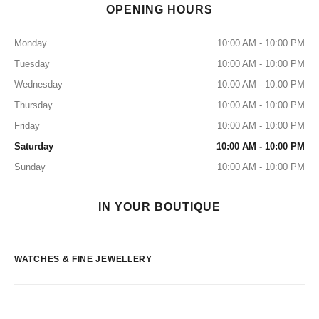
OPENING HOURS
Monday
10:00 AM - 10:00 PM
Tuesday
10:00 AM - 10:00 PM
Wednesday
10:00 AM - 10:00 PM
Thursday
10:00 AM - 10:00 PM
Friday
10:00 AM - 10:00 PM
Saturday
10:00 AM - 10:00 PM
Sunday
10:00 AM - 10:00 PM
IN YOUR BOUTIQUE
WATCHES & FINE JEWELLERY