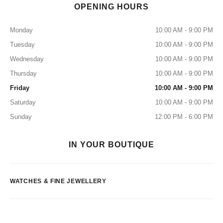
OPENING HOURS
Monday
10:00 AM - 9:00 PM
Tuesday
10:00 AM - 9:00 PM
Wednesday
10:00 AM - 9:00 PM
Thursday
10:00 AM - 9:00 PM
Friday
10:00 AM - 9:00 PM
Saturday
10:00 AM - 9:00 PM
Sunday
12:00 PM - 6:00 PM
IN YOUR BOUTIQUE
WATCHES & FINE JEWELLERY