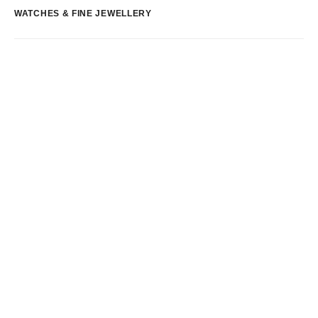
WATCHES & FINE JEWELLERY