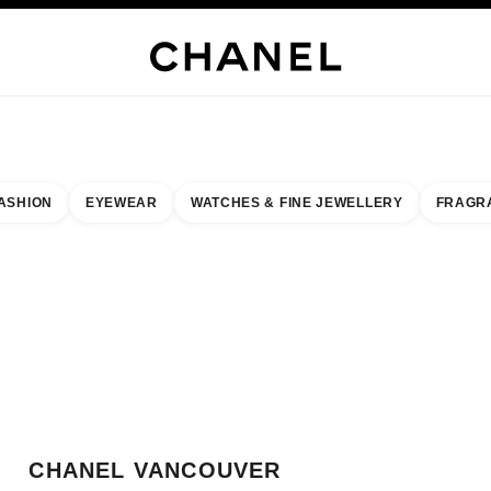
JEWELRY
FINE JEWELRY
WATCHES
EYEWEAR
FRAGRANCE
MAKEUP
SKI
ASHION
EYEWEAR
WATCHES & FINE JEWELLERY
FRAGR
result by:
our closest boutique
 BOUTIQUE CARD CHANEL VANCOUVER
CHANEL VANCOUVER