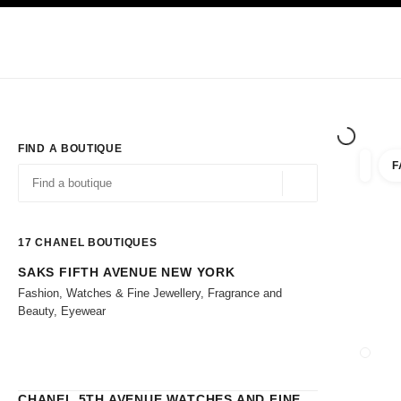
TION
ENABLE HIGH CONTRAST
Exclusively in Boutiques
Shop online
Corporate
HAUTE COUTURE
FASHION
HIGH 
FIND A BOUTIQUE
F
filters 
filters
Geolocation -find y
suggestions are displayed below this search bar
0 Suggestions
17
CHANEL BOUTIQUES
SAKS FIFTH AVENUE NEW YORK
Go to the filters
Fashion, Watches & Fine Jewellery, Fragrance and
Beauty, Eyewear
CLOSE
CHANEL 5TH AVENUE WATCHES AND FINE