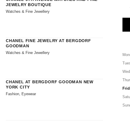
JEWELRY BOUTIQUE
Watches & Fine Jewellery
CHANEL FINE JEWELRY AT BERGDORF
GOODMAN
Watches & Fine Jewellery
Mon
Tue
Wed
Thu
CHANEL AT BERGDORF GOODMAN NEW
YORK CITY
Frid
Fashion, Eyewear
Satu
Sun