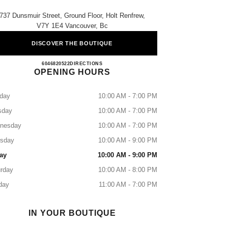
737 Dunsmuir Street, Ground Floor, Holt Renfrew,
V7Y 1E4 Vancouver, Bc
DISCOVER THE BOUTIQUE
CHANEL VANCOUVER
6046820522
CALL
DIRECTIONS
OPENING HOURS
day
10:00 AM - 7:00 PM
sday
10:00 AM - 7:00 PM
nesday
10:00 AM - 7:00 PM
rsday
10:00 AM - 9:00 PM
ay
10:00 AM - 9:00 PM
rday
10:00 AM - 8:00 PM
day
11:00 AM - 7:00 PM
IN YOUR BOUTIQUE