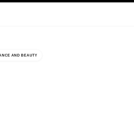
NCARE
ABOUT CHANEL
ANCE AND BEAUTY