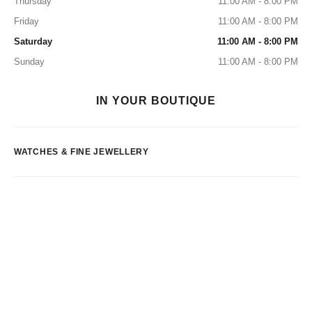
Thursday
11:00 AM - 8:00 PM
Friday
11:00 AM - 8:00 PM
Saturday
11:00 AM - 8:00 PM
Sunday
11:00 AM - 8:00 PM
IN YOUR BOUTIQUE
WATCHES & FINE JEWELLERY