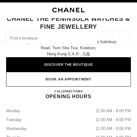
NABLE HIGH CONTRAST
CLOSE BOUTIQUE CARD CHANEL THE PENINSULA WATCHES & FINE JEW
main navigation
Search
My
Sho
main navigation
CHANEL THE PENINSULA WATCHES &
FINE JEWELLERY
FIND A BOUTIQUE
Geoloca
Shops E12, E14 & E16, G/f, The Peninsula Salisbury
suggestions are displayed below this search bar
0 Suggestions
Road, Tsim Sha Tsui, Kowloon,
Hong Kong S.a.r., 九龍
FASHION
EYEWEAR
WATCHES & FINE JEWELLERY
filters result by:
DISCOVER THE BOUTIQUE
filters
BOOK AN APPOINTMENT
CHANEL THE PENINSULA W
CALL
36225288
DIRECTIONS
OPENING HOURS
Monday
11:00 AM - 8:00 PM
Tuesday
11:00 AM - 8:00 PM
Wednesday
11:00 AM - 8:00 PM