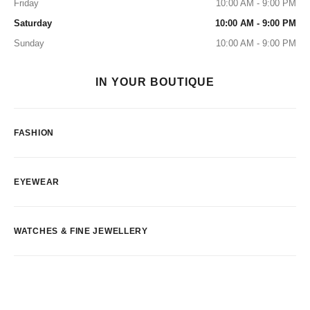
Friday
10:00 AM - 9:00 PM
Saturday
10:00 AM - 9:00 PM
Sunday
10:00 AM - 9:00 PM
IN YOUR BOUTIQUE
FASHION
EYEWEAR
WATCHES & FINE JEWELLERY