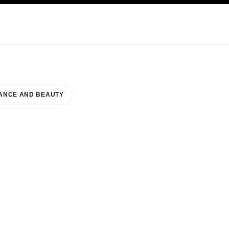
NCARE
ABOUT CHANEL
ANCE AND BEAUTY