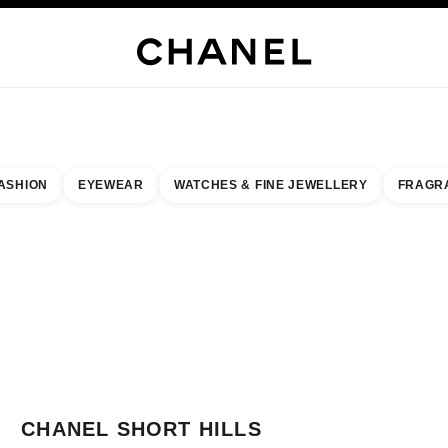
JEWELRY
FINE JEWELRY
WATCHES
EYEWEAR
FRAGRANCE
MAKEUP
SKI
ASHION
EYEWEAR
WATCHES & FINE JEWELLERY
FRAGR
result by:
our closest boutique
 BOUTIQUE CARD CHANEL SHORT HILLS
CHANEL SHORT HILLS