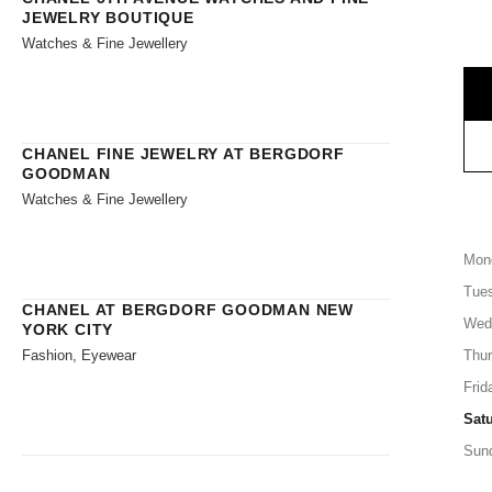
JEWELRY BOUTIQUE
Watches & Fine Jewellery
CHANEL FINE JEWELRY AT BERGDORF
GOODMAN
Watches & Fine Jewellery
Mon
Tue
CHANEL AT BERGDORF GOODMAN NEW
Wed
YORK CITY
Fashion, Eyewear
Thu
Frid
Sat
Sun