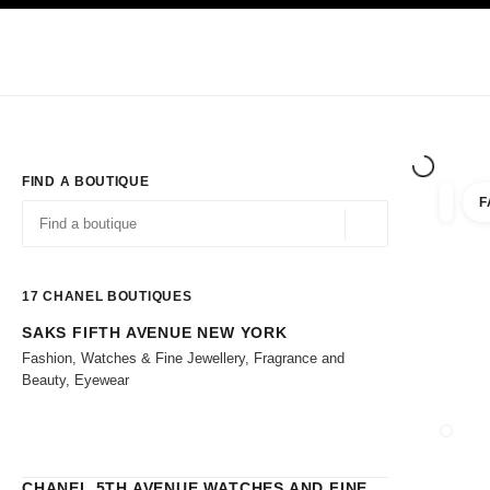
TION
ENABLE HIGH CONTRAST
Exclusively in Boutiques
Shop online
Corporate
HAUTE COUTURE
FASHION
HIGH 
FIND A BOUTIQUE
F
filters 
filters
Geolocation -find y
suggestions are displayed below this search bar
0 Suggestions
17
CHANEL BOUTIQUES
SAKS FIFTH AVENUE NEW YORK
Go to the filters
Fashion, Watches & Fine Jewellery, Fragrance and
Beauty, Eyewear
CLOSE
CHANEL 5TH AVENUE WATCHES AND FINE