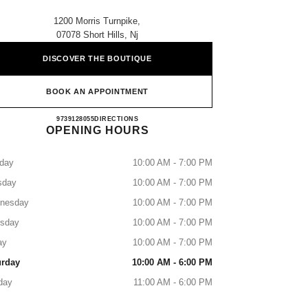
1200 Morris Turnpike,
07078 Short Hills, Nj
DISCOVER THE BOUTIQUE
BOOK AN APPOINTMENT
CHANEL SHORT HILLS
9739128055
CALL
DIRECTIONS
OPENING HOURS
day
10:00 AM - 7:00 PM
sday
10:00 AM - 7:00 PM
nesday
10:00 AM - 7:00 PM
rsday
10:00 AM - 7:00 PM
ay
10:00 AM - 7:00 PM
urday
10:00 AM - 6:00 PM
day
11:00 AM - 6:00 PM