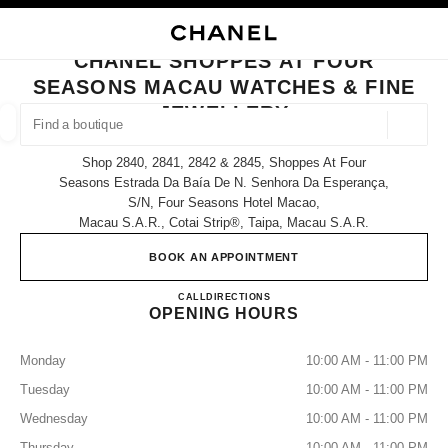
NABLE HIGH CONTRAST
CLOSE BOUTIQUE CARD CHANEL SHOPPES AT FOUR SEASONS MACAU W
main navigation
Search
My
Sho
main navigation
CHANEL SHOPPES AT FOUR
SEASONS MACAU WATCHES & FINE
FIND A BOUTIQUE
JEWELLERY
Geoloca
suggestions are displayed below this search bar
0 Suggestions
Shop 2840, 2841, 2842 & 2845, Shoppes At Four
Seasons Estrada Da Baía De N. Senhora Da Esperança,
S/n, Four Seasons Hotel Macao,
FASHION
EYEWEAR
WATCHES & FINE JEWELLERY
filters result by:
filters
Macau S.a.r., Cotai Strip®, Taipa, Macau S.a.r.
BOOK AN APPOINTMENT
CHANEL SHOPPES AT FOU
CALL
68258581
DIRECTIONS
OPENING HOURS
Monday
10:00 AM - 11:00 PM
Tuesday
10:00 AM - 11:00 PM
Wednesday
10:00 AM - 11:00 PM
Thursday
10:00 AM - 11:00 PM