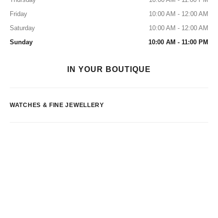
Friday
10:00 AM - 12:00 AM
Saturday
10:00 AM - 12:00 AM
Sunday
10:00 AM - 11:00 PM
IN YOUR BOUTIQUE
WATCHES & FINE JEWELLERY