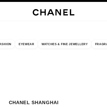
JEWELRY
FINE JEWELRY
WATCHES
EYEWEAR
FRAGRANCE
MAKEUP
SKI
ASHION
EYEWEAR
WATCHES & FINE JEWELLERY
FRAGR
result by:
our closest boutique
 BOUTIQUE CARD CHANEL SHANGHAI PENINSULA
CHANEL SHANGHAI