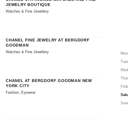
JEWELRY BOUTIQUE
Watches & Fine Jewellery
CHANEL FINE JEWELRY AT BERGDORF
GOODMAN
Watches & Fine Jewellery
Mon
Tue
Wed
Thu
CHANEL AT BERGDORF GOODMAN NEW
YORK CITY
Frid
Fashion, Eyewear
Sat
Sun