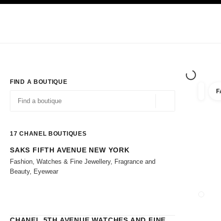
TION
ENABLE HIGH CONTRAST
Exclusively in Boutiques
Shop online
Corporate
HAUTE COUTURE
FASHION
HIGH 
FIND A BOUTIQUE
F
filters 
filters
Geolocation -find y
suggestions are displayed below this search bar
0 Suggestions
17
CHANEL BOUTIQUES
SAKS FIFTH AVENUE NEW YORK
Go to the filters
Fashion, Watches & Fine Jewellery, Fragrance and
Beauty, Eyewear
CLOSE
CHANEL 5TH AVENUE WATCHES AND FINE