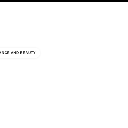
NCARE
ABOUT CHANEL
ANCE AND BEAUTY