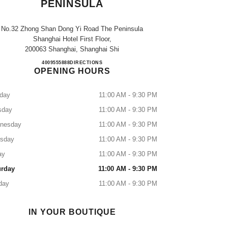
PENINSULA
No.32 Zhong Shan Dong Yi Road The Peninsula
Shanghai Hotel First Floor,
200063 Shanghai, Shanghai Shi
CHANEL SHANGHAI PENINSULA
4009555888
CALL
DIRECTIONS
OPENING HOURS
day
11:00 AM - 9:30 PM
sday
11:00 AM - 9:30 PM
nesday
11:00 AM - 9:30 PM
rsday
11:00 AM - 9:30 PM
ay
11:00 AM - 9:30 PM
urday
11:00 AM - 9:30 PM
day
11:00 AM - 9:30 PM
IN YOUR BOUTIQUE