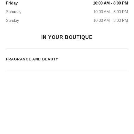
Friday
10:00 AM - 8:00 PM
Saturday
10:00 AM - 8:00 PM
Sunday
10:00 AM - 8:00 PM
IN YOUR BOUTIQUE
FRAGRANCE AND BEAUTY