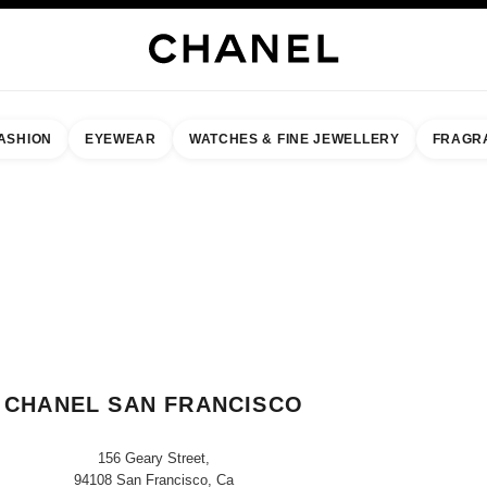
ASHION
EYEWEAR
WATCHES & FINE JEWELLERY
FRAGR
result by:
our closest boutique
 BOUTIQUE CARD CHANEL SAN FRANCISCO
CHANEL SAN FRANCISCO
156 Geary Street,
94108 San Francisco, Ca