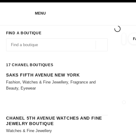
NABLE HIGH CONTRAST
MENU
main navigation
main navigation
FIND A BOUTIQUE
F
filters 
filters
Geolocation -find y
suggestions are displayed below this search bar
0 Suggestions
17
CHANEL BOUTIQUES
SAKS FIFTH AVENUE NEW YORK
Go to the filters
Fashion, Watches & Fine Jewellery, Fragrance and
Beauty, Eyewear
CLOSE
CHANEL 5TH AVENUE WATCHES AND FINE
JEWELRY BOUTIQUE
Watches & Fine Jewellery