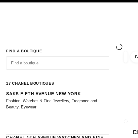
TION
ENABLE HIGH CONTRAST
Exclusively in Boutiques
Shop online
Corporate
HAUTE COUTURE
FASHION
HIGH 
FIND A BOUTIQUE
F
filters 
filters
Geolocation -find y
suggestions are displayed below this search bar
0 Suggestions
17
CHANEL BOUTIQUES
SAKS FIFTH AVENUE NEW YORK
Go to the filters
Fashion, Watches & Fine Jewellery, Fragrance and
Beauty, Eyewear
CLOSE
C
CHANEL 5TH AVENUE WATCHES AND FINE