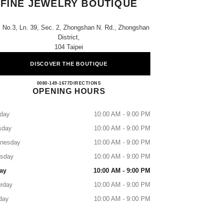
FINE JEWELRY BOUTIQUE
, No.3, Ln. 39, Sec. 2, Zhongshan N. Rd., Zhongshan
District,
104 Taipei
DISCOVER THE BOUTIQUE
CHANEL Regent Watches & Fine Jewelry
0080-149-1677
CALL
DIRECTIONS
OPENING HOURS
day
10:00 AM - 9:00 PM
sday
10:00 AM - 9:00 PM
nesday
10:00 AM - 9:00 PM
rsday
10:00 AM - 9:00 PM
ay
10:00 AM - 9:00 PM
rday
10:00 AM - 9:00 PM
day
10:00 AM - 9:00 PM