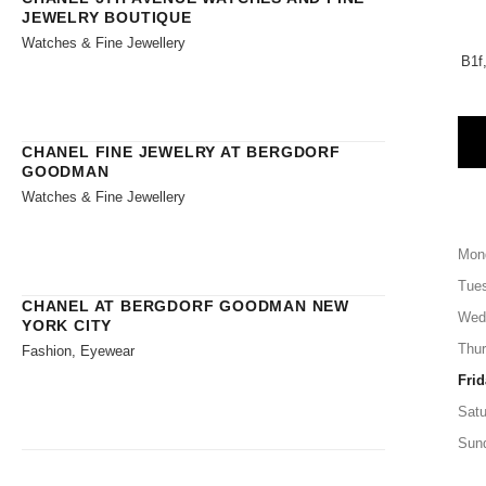
JEWELRY BOUTIQUE
Watches & Fine Jewellery
B1f
CHANEL FINE JEWELRY AT BERGDORF
GOODMAN
Watches & Fine Jewellery
Mon
Tue
CHANEL AT BERGDORF GOODMAN NEW
Wed
YORK CITY
Thu
Fashion, Eyewear
Frid
Satu
Sun