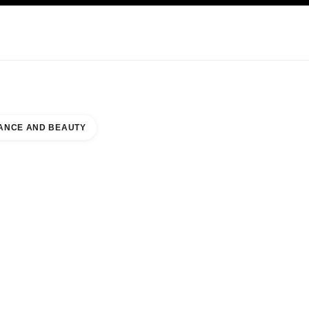
NCARE
ABOUT CHANEL
ANCE AND BEAUTY
E