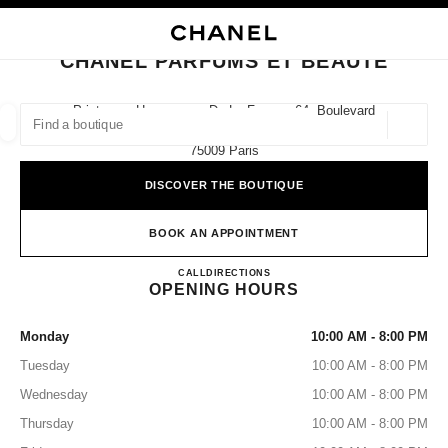
NABLE HIGH CONTRAST
CLOSE BOUTIQUE CARD CHANEL PARFUMS ET BEAUTÉ
main navigation
Search
My
Sho
main navigation
CHANEL PARFUMS ET BEAUTÉ
FIND A BOUTIQUE
Printemps Haussmann De La Femme 64, Boulevard
Haussmann,
Geoloca
suggestions are displayed below this search bar
0 Suggestions
75009 Paris
DISCOVER THE BOUTIQUE
FASHION
EYEWEAR
WATCHES & FINE JEWELLERY
filters result by:
filters
BOOK AN APPOINTMENT
CHANEL Parfums et Beauté
CALL
155316181
DIRECTIONS
OPENING HOURS
Monday
10:00 AM - 8:00 PM
Tuesday
10:00 AM - 8:00 PM
Wednesday
10:00 AM - 8:00 PM
Thursday
10:00 AM - 8:00 PM