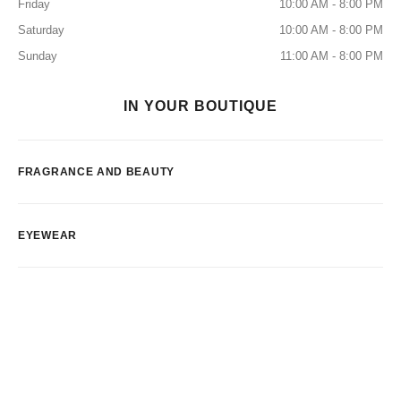
Friday
10:00 AM - 8:00 PM
Saturday
10:00 AM - 8:00 PM
Sunday
11:00 AM - 8:00 PM
IN YOUR BOUTIQUE
FRAGRANCE AND BEAUTY
EYEWEAR