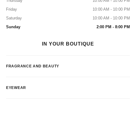
Thursday
10:00 AM - 10:00 PM
Friday
10:00 AM - 10:00 PM
Saturday
10:00 AM - 10:00 PM
Sunday
2:00 PM - 8:00 PM
IN YOUR BOUTIQUE
FRAGRANCE AND BEAUTY
EYEWEAR