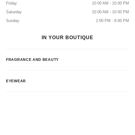
Friday
10:00 AM - 10:00 PM
Saturday
10:00 AM - 10:00 PM
Sunday
2:00 PM - 8:00 PM
IN YOUR BOUTIQUE
FRAGRANCE AND BEAUTY
EYEWEAR