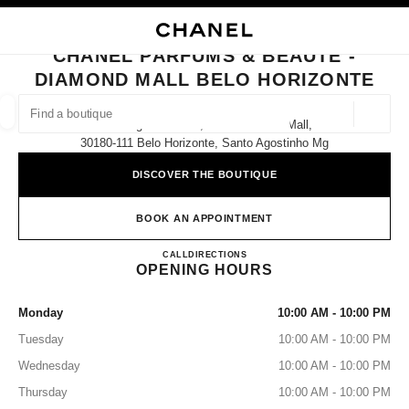
NABLE HIGH CONTRAST
CLOSE BOUTIQUE CARD CHANEL PARFUMS & BEAUTÉ - DIAMOND MALL
main navigation
Search
My
Sho
main navigation
CHANEL PARFUMS & BEAUTÉ -
DIAMOND MALL BELO HORIZONTE
FIND A BOUTIQUE
Geoloca
Av. Olegário Maciel, 1600 Diamond Mall,
suggestions are displayed below this search bar
0 Suggestions
30180-111 Belo Horizonte, Santo Agostinho Mg
DISCOVER THE BOUTIQUE
FASHION
EYEWEAR
WATCHES & FINE JEWELLERY
filters result by:
filters
BOOK AN APPOINTMENT
CHANEL PARFUMS & BEAU
CALL
(31) 3190-0356
DIRECTIONS
OPENING HOURS
Monday
10:00 AM - 10:00 PM
Tuesday
10:00 AM - 10:00 PM
Wednesday
10:00 AM - 10:00 PM
Thursday
10:00 AM - 10:00 PM