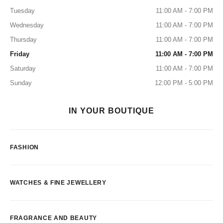
Tuesday
11:00 AM - 7:00 PM
Wednesday
11:00 AM - 7:00 PM
Thursday
11:00 AM - 7:00 PM
Friday
11:00 AM - 7:00 PM
Saturday
11:00 AM - 7:00 PM
Sunday
12:00 PM - 5:00 PM
IN YOUR BOUTIQUE
FASHION
WATCHES & FINE JEWELLERY
FRAGRANCE AND BEAUTY