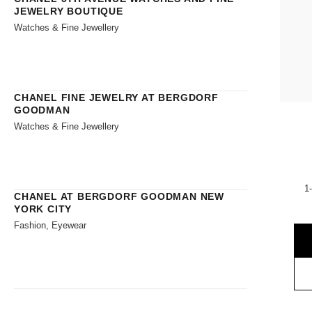
JEWELRY BOUTIQUE
Watches & Fine Jewellery
CHANEL FINE JEWELRY AT BERGDORF
GOODMAN
Watches & Fine Jewellery
1
CHANEL AT BERGDORF GOODMAN NEW
YORK CITY
Fashion, Eyewear