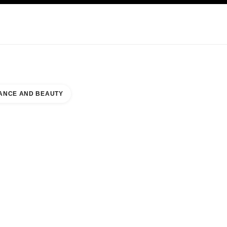
NCARE
ABOUT CHANEL
ANCE AND BEAUTY