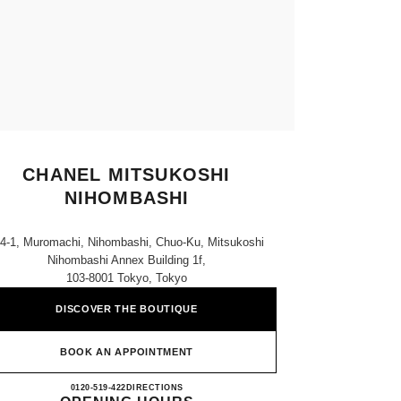
CHANEL MITSUKOSHI
NIHOMBASHI
-4-1, Muromachi, Nihombashi, Chuo-Ku, Mitsukoshi
Nihombashi Annex Building 1f,
103-8001 Tokyo, Tokyo
DISCOVER THE BOUTIQUE
BOOK AN APPOINTMENT
CHANEL MITSUKOSHI NIHOMBASH
0120-519-422
CALL
DIRECTIONS