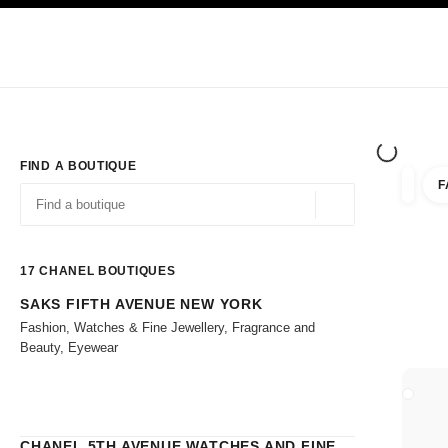
TION
ENABLE HIGH CONTRAST
Exclusively in Boutiques
Shop online
Corporate
HAUTE COUTURE
FASHION
HIGH 
FIND A BOUTIQUE
F
filters 
filters
Geolocation -find y
suggestions are displayed below this search bar
0 Suggestions
17
CHANEL BOUTIQUES
SAKS FIFTH AVENUE NEW YORK
Go to the filters
Fashion, Watches & Fine Jewellery, Fragrance and
Beauty, Eyewear
CLOSE
CHANEL 5TH AVENUE WATCHES AND FINE