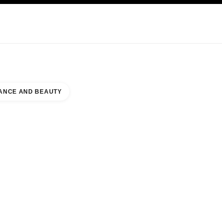
NCARE
ABOUT CHANEL
ANCE AND BEAUTY