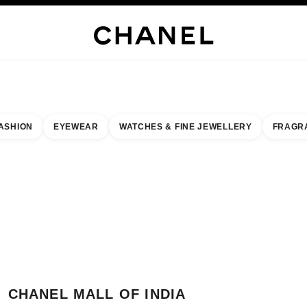
JEWELRY
FINE JEWELRY
WATCHES
EYEWEAR
FRAGRANCE
MAKEUP
SKI
ASHION
EYEWEAR
WATCHES & FINE JEWELLERY
FRAGR
result by:
our closest boutique
 BOUTIQUE CARD CHANEL MALL OF INDIA
CHANEL MALL OF INDIA