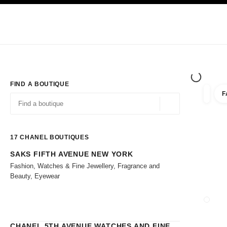
TION
ENABLE HIGH CONTRAST
Exclusively in Boutiques
Shop online
Corporate
HAUTE COUTURE
FASHION
HIGH 
FIND A BOUTIQUE
F
filters 
filters
Geolocation -find y
suggestions are displayed below this search bar
0 Suggestions
17
CHANEL BOUTIQUES
SAKS FIFTH AVENUE NEW YORK
Go to the filters
Fashion, Watches & Fine Jewellery, Fragrance and
Beauty, Eyewear
CLOSE
CHANEL 5TH AVENUE WATCHES AND FINE