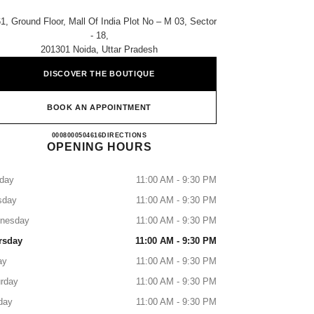
1, Ground Floor, Mall Of India Plot No – M 03, Sector
- 18,
201301 Noida, Uttar Pradesh
DISCOVER THE BOUTIQUE
BOOK AN APPOINTMENT
CHANEL MALL OF INDIA
0008000504616
CALL
DIRECTIONS
OPENING HOURS
day
11:00 AM - 9:30 PM
sday
11:00 AM - 9:30 PM
nesday
11:00 AM - 9:30 PM
rsday
11:00 AM - 9:30 PM
ay
11:00 AM - 9:30 PM
rday
11:00 AM - 9:30 PM
day
11:00 AM - 9:30 PM