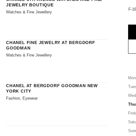
JEWELRY BOUTIQUE
F-16
Watches & Fine Jewellery
CHANEL FINE JEWELRY AT BERGDORF
GOODMAN
Watches & Fine Jewellery
Mon
CHANEL AT BERGDORF GOODMAN NEW
Tue
YORK CITY
Wed
Fashion, Eyewear
Thu
Frid
Satu
Sun