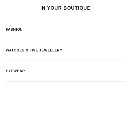
IN YOUR BOUTIQUE
FASHION
WATCHES & FINE JEWELLERY
EYEWEAR