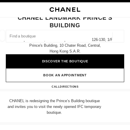
NABLE HIGH CONTRAST
CLOSE BOUTIQUE CARD CHANEL LANDMARK PRINCE'S BUILDING
main navigation
Search
My
Sho
main navigation
CHANEL LANDMARK PRINCE'S
BUILDING
FIND A BOUTIQUE
Geoloca
Shops G18-G20, G/f & Shops 101-102 And 126-130, 1/f
suggestions are displayed below this search bar
0 Suggestions
Prince's Building, 10 Chater Road, Central,
Hong Kong S.a.r.
FASHION
EYEWEAR
WATCHES & FINE JEWELLERY
filters result by:
DISCOVER THE BOUTIQUE
filters
BOOK AN APPOINTMENT
CHANEL LANDMARK PRINC
CALL
36225288
DIRECTIONS
CHANEL is redesigning the Prince’s Building boutique
and invites you to visit the newly opened IFC temporary
boutique.