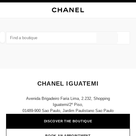
NABLE HIGH CONTRAST
CLOSE BOUTIQUE CARD CHANEL IGUATEMI
main navigation
Search
My
Sho
main navigation
FIND A BOUTIQUE
Geoloca
suggestions are displayed below this search bar
0 Suggestions
FASHION
EYEWEAR
WATCHES & FINE JEWELLERY
filters result by:
filters
CHANEL IGUATEMI
Avenida Brigadeiro Faria Lima, 2.232, Shopping
Iguatemi/2º Piso,
01489-900 Sao Paulo, Jardim Paulistano Sao Paulo
DISCOVER THE BOUTIQUE
BOOK AN APPOINTMENT