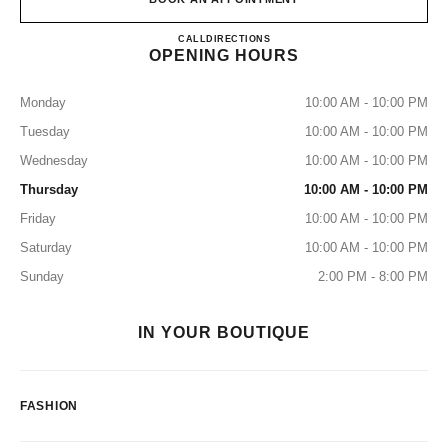
CHANEL IGUATEMI
CALL
11 91518-6179
DIRECTIONS
OPENING HOURS
Monday
10:00 AM - 10:00 PM
Tuesday
10:00 AM - 10:00 PM
Wednesday
10:00 AM - 10:00 PM
Thursday
10:00 AM - 10:00 PM
Friday
10:00 AM - 10:00 PM
Saturday
10:00 AM - 10:00 PM
Sunday
2:00 PM - 8:00 PM
IN YOUR BOUTIQUE
FASHION