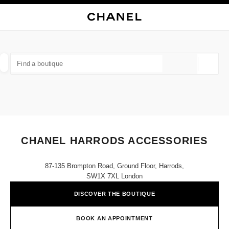
NABLE HIGH CONTRAST
CLOSE BOUTIQUE CARD CHANEL HARRODS ACCESSORIES
main navigation
Search
My
Sho
main navigation
FIND A BOUTIQUE
Geoloca
suggestions are displayed below this search bar
0 Suggestions
FASHION
EYEWEAR
WATCHES & FINE JEWELLERY
filters result by:
filters
CHANEL HARRODS ACCESSORIES
87-135 Brompton Road, Ground Floor, Harrods,
SW1X 7XL London
DISCOVER THE BOUTIQUE
BOOK AN APPOINTMENT