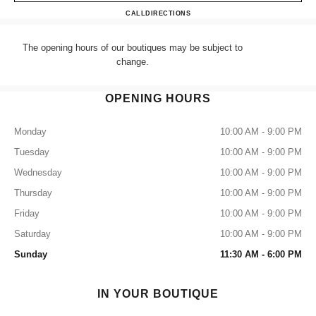
CHANEL HARRODS ACCES
CALL
+44 (0) 203 943 5555
DIRECTIONS
The opening hours of our boutiques may be subject to
change.
OPENING HOURS
Monday
10:00 AM - 9:00 PM
Tuesday
10:00 AM - 9:00 PM
Wednesday
10:00 AM - 9:00 PM
Thursday
10:00 AM - 9:00 PM
Friday
10:00 AM - 9:00 PM
Saturday
10:00 AM - 9:00 PM
Sunday
11:30 AM - 6:00 PM
IN YOUR BOUTIQUE