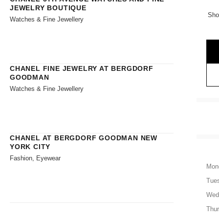
JEWELRY BOUTIQUE
Sho
Watches & Fine Jewellery
CHANEL FINE JEWELRY AT BERGDORF
GOODMAN
Watches & Fine Jewellery
CHANEL AT BERGDORF GOODMAN NEW
YORK CITY
Fashion, Eyewear
Mon
Tue
Wed
Thu