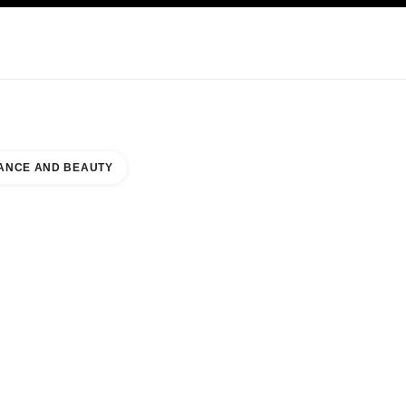
NCARE
ABOUT CHANEL
ANCE AND BEAUTY