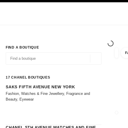
TION
ENABLE HIGH CONTRAST
Exclusively in Boutiques
Shop online
Corporate
HAUTE COUTURE
FASHION
HIGH 
FIND A BOUTIQUE
F
filters 
filters
Geolocation -find y
suggestions are displayed below this search bar
0 Suggestions
17
CHANEL BOUTIQUES
SAKS FIFTH AVENUE NEW YORK
Go to the filters
Fashion, Watches & Fine Jewellery, Fragrance and
Beauty, Eyewear
CLOSE
CHANEL 5TH AVENUE WATCHES AND FINE