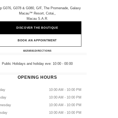
p G076, G078 & G080, G/f, The Promenade, Galaxy
Macau™ Resort, Cotai,,
Macau S.a.r.
DISCOVER THE BOUTIQUE
BOOK AN APPOINTMENT
CHANEL GALAXY MACAU
68258581
CALL
DIRECTIONS
Public Holidays and holiday eve: 10:00 - 00:00
OPENING HOURS
day
10:00 AM - 10:00 PM
sday
10:00 AM - 10:00 PM
nesday
10:00 AM - 10:00 PM
rsday
10:00 AM - 10:00 PM