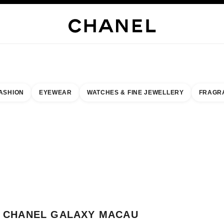
JEWELRY
FINE JEWELRY
WATCHES
EYEWEAR
FRAGRANCE
MAKEUP
SKI
ASHION
EYEWEAR
WATCHES & FINE JEWELLERY
FRAGR
result by:
our closest boutique
 BOUTIQUE CARD CHANEL GALAXY MACAU
CHANEL GALAXY MACAU