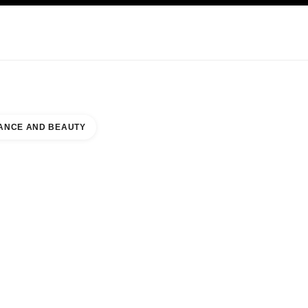
NCARE
ABOUT CHANEL
ANCE AND BEAUTY
T