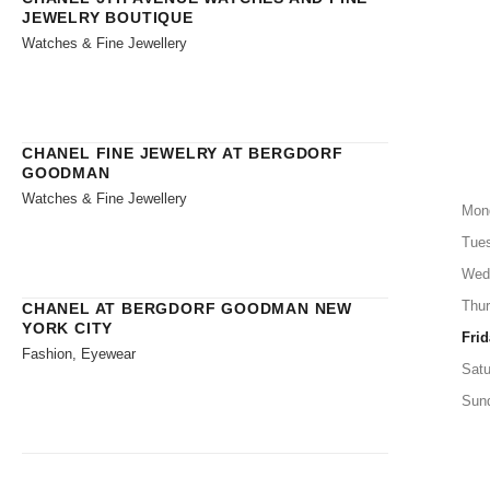
JEWELRY BOUTIQUE
Watches & Fine Jewellery
CHANEL FINE JEWELRY AT BERGDORF
GOODMAN
Watches & Fine Jewellery
Mon
Tue
Wed
Thu
CHANEL AT BERGDORF GOODMAN NEW
YORK CITY
Frid
Fashion, Eyewear
Satu
Sun