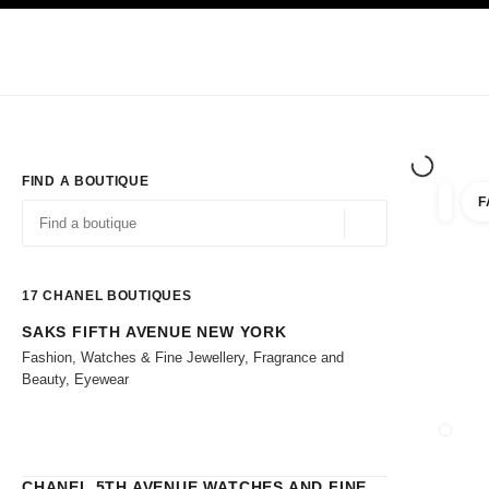
TION
ENABLE HIGH CONTRAST
Exclusively in Boutiques
Shop online
Corporate
HAUTE COUTURE
FASHION
HIGH 
FIND A BOUTIQUE
F
filters 
filters
Geolocation -find y
suggestions are displayed below this search bar
0 Suggestions
17
CHANEL BOUTIQUES
SAKS FIFTH AVENUE NEW YORK
Go to the filters
Fashion, Watches & Fine Jewellery, Fragrance and
Beauty, Eyewear
CLOSE
CHANEL 5TH AVENUE WATCHES AND FINE