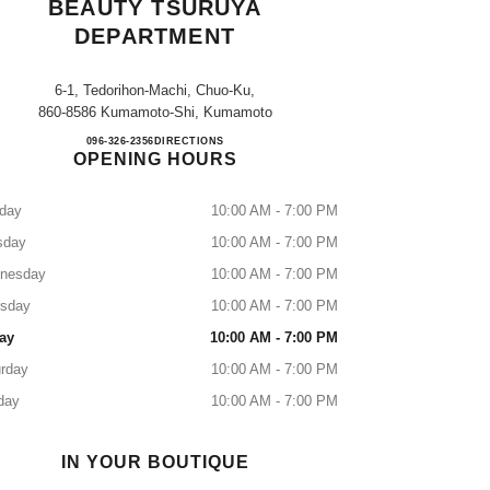
BEAUTY TSURUYA
DEPARTMENT
6-1, Tedorihon-Machi, Chuo-Ku,
860-8586 Kumamoto-Shi, Kumamoto
CHANEL FRAGRANCE & BEAUTY T
096-326-2356
CALL
DIRECTIONS
OPENING HOURS
day
10:00 AM - 7:00 PM
sday
10:00 AM - 7:00 PM
nesday
10:00 AM - 7:00 PM
rsday
10:00 AM - 7:00 PM
ay
10:00 AM - 7:00 PM
rday
10:00 AM - 7:00 PM
day
10:00 AM - 7:00 PM
IN YOUR BOUTIQUE