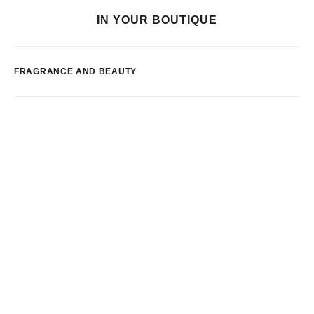
IN YOUR BOUTIQUE
FRAGRANCE AND BEAUTY