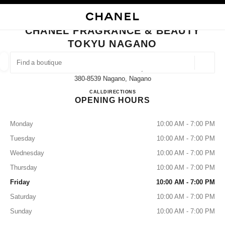
NABLE HIGH CONTRAST
CLOSE BOUTIQUE CARD CHANEL FRAGRANCE & BEAUTY TOKYU NAGA
main navigation
Search
My
Sho
main navigation
CHANEL FRAGRANCE & BEAUTY
TOKYU NAGANO
FIND A BOUTIQUE
Geoloca
1-1-1 Minamichitose,
suggestions are displayed below this search bar
0 Suggestions
380-8539 Nagano, Nagano
Chanel Fragrance & Beauty To
CALL
026-224-0415
DIRECTIONS
OPENING HOURS
FASHION
EYEWEAR
WATCHES & FINE JEWELLERY
filters result by:
filters
Monday
10:00 AM - 7:00 PM
Tuesday
10:00 AM - 7:00 PM
Wednesday
10:00 AM - 7:00 PM
Thursday
10:00 AM - 7:00 PM
Friday
10:00 AM - 7:00 PM
Saturday
10:00 AM - 7:00 PM
Sunday
10:00 AM - 7:00 PM