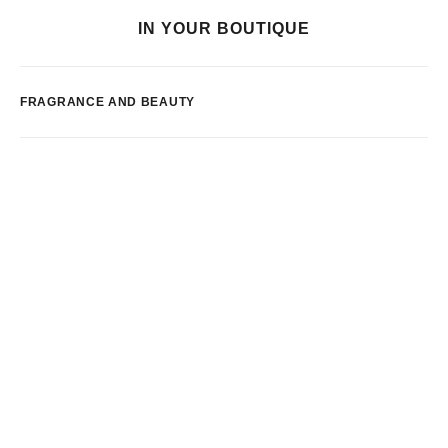
IN YOUR BOUTIQUE
FRAGRANCE AND BEAUTY