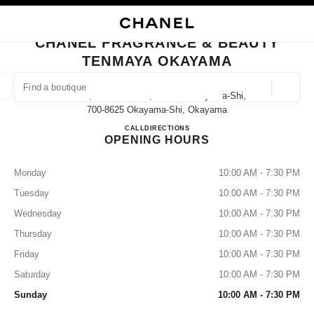
NABLE HIGH CONTRAST
CLOSE BOUTIQUE CARD CHANEL FRAGRANCE & BEAUTY TENMAYA OKA
main navigation
Search
My
Sho
main navigation
CHANEL FRAGRANCE & BEAUTY
TENMAYA OKAYAMA
FIND A BOUTIQUE
Geoloca
2-1-1, Omote-Machi, Kita-Ku Okayama-Shi,
suggestions are displayed below this search bar
0 Suggestions
700-8625 Okayama-Shi, Okayama
CHANEL FRAGRANCE & B
CALL
086-231-7231
DIRECTIONS
OPENING HOURS
FASHION
EYEWEAR
WATCHES & FINE JEWELLERY
filters result by:
filters
Monday
10:00 AM - 7:30 PM
Tuesday
10:00 AM - 7:30 PM
Wednesday
10:00 AM - 7:30 PM
Thursday
10:00 AM - 7:30 PM
Friday
10:00 AM - 7:30 PM
Saturday
10:00 AM - 7:30 PM
Sunday
10:00 AM - 7:30 PM