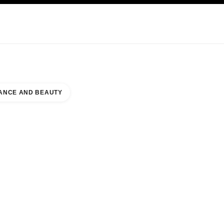
NCARE
ABOUT CHANEL
ANCE AND BEAUTY