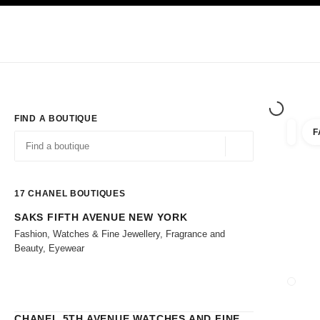
TION
ENABLE HIGH CONTRAST
Exclusively in Boutiques
Shop online
Corporate
HAUTE COUTURE
FASHION
HIGH 
FIND A BOUTIQUE
F
filters 
filters
Geolocation -find y
suggestions are displayed below this search bar
0 Suggestions
17
CHANEL BOUTIQUES
SAKS FIFTH AVENUE NEW YORK
Go to the filters
Fashion, Watches & Fine Jewellery, Fragrance and
Beauty, Eyewear
CLOSE
CHANEL 5TH AVENUE WATCHES AND FINE