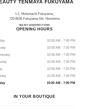
EAUTY TENMAYA FUKUYAMA
1-1, Motomachi,fukuyama,
720-8636 Fukuyama-Shi, Hiroshima
CHANEL FRAGRANCE & BEAUTY 
084-927-2202
CALL
DIRECTIONS
OPENING HOURS
day
10:00 AM - 7:00 PM
sday
10:00 AM - 7:00 PM
nesday
10:00 AM - 7:00 PM
rsday
10:00 AM - 7:00 PM
ay
10:00 AM - 7:00 PM
rday
10:00 AM - 7:00 PM
day
10:00 AM - 7:00 PM
IN YOUR BOUTIQUE