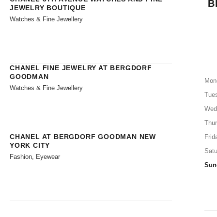
B
JEWELRY BOUTIQUE
Watches & Fine Jewellery
CHANEL FINE JEWELRY AT BERGDORF
GOODMAN
Mon
Watches & Fine Jewellery
Tue
Wed
Thu
CHANEL AT BERGDORF GOODMAN NEW
Frid
YORK CITY
Satu
Fashion, Eyewear
Sun