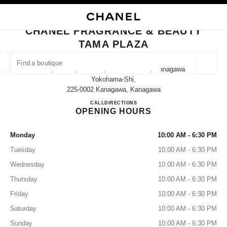
NABLE HIGH CONTRAST
CLOSE BOUTIQUE CARD CHANEL FRAGRANCE & BEAUTY TAMA PLAZA
main navigation
Search
My
Sho
main navigation
CHANEL FRAGRANCE & BEAUTY
TAMA PLAZA
FIND A BOUTIQUE
Geoloca
1-7, Meieki, Aoba-Ku, Yokohama-Shi, Kanagawa
suggestions are displayed below this search bar
0 Suggestions
Yokohama-Shi,
225-0002 Kanagawa, Kanagawa
CHANEL FRAGRANCE & B
CALL
045-905-2580
DIRECTIONS
FASHION
EYEWEAR
WATCHES & FINE JEWELLERY
filters result by:
filters
OPENING HOURS
Monday
10:00 AM - 6:30 PM
Tuesday
10:00 AM - 6:30 PM
Wednesday
10:00 AM - 6:30 PM
Thursday
10:00 AM - 6:30 PM
Friday
10:00 AM - 6:30 PM
Saturday
10:00 AM - 6:30 PM
Sunday
10:00 AM - 6:30 PM