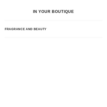
IN YOUR BOUTIQUE
FRAGRANCE AND BEAUTY