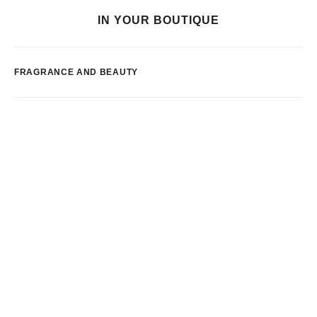
IN YOUR BOUTIQUE
FRAGRANCE AND BEAUTY