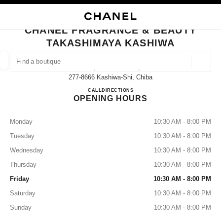
NABLE HIGH CONTRAST
CLOSE BOUTIQUE CARD CHANEL FRAGRANCE & BEAUTY TAKASHIMAYA
main navigation
Search
My
Sho
main navigation
CHANEL FRAGRANCE & BEAUTY
TAKASHIMAYA KASHIWA
FIND A BOUTIQUE
Geoloca
3-16, Suehiro-Machi,
suggestions are displayed below this search bar
0 Suggestions
277-8666 Kashiwa-Shi, Chiba
CHANEL FRAGRANCE & B
CALL
04-7147-6580
DIRECTIONS
OPENING HOURS
FASHION
EYEWEAR
WATCHES & FINE JEWELLERY
filters result by:
filters
Monday
10:30 AM - 8:00 PM
Tuesday
10:30 AM - 8:00 PM
Wednesday
10:30 AM - 8:00 PM
Thursday
10:30 AM - 8:00 PM
Friday
10:30 AM - 8:00 PM
Saturday
10:30 AM - 8:00 PM
Sunday
10:30 AM - 8:00 PM