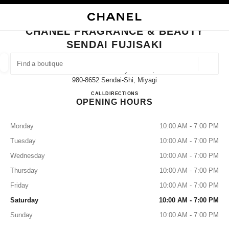
NABLE HIGH CONTRAST
CLOSE BOUTIQUE CARD CHANEL FRAGRANCE & BEAUTY SENDAI FUJISA
main navigation
Search
My
Sho
main navigation
CHANEL FRAGRANCE & BEAUTY
SENDAI FUJISAKI
FIND A BOUTIQUE
Geoloca
Aobaku Ichibancyo 3-2-17,
suggestions are displayed below this search bar
0 Suggestions
980-8652 Sendai-Shi, Miyagi
CHANEL FRAGRANCE & BE
CALL
022-398-6717
DIRECTIONS
OPENING HOURS
FASHION
EYEWEAR
WATCHES & FINE JEWELLERY
filters result by:
filters
Monday
10:00 AM - 7:00 PM
Tuesday
10:00 AM - 7:00 PM
Wednesday
10:00 AM - 7:00 PM
Thursday
10:00 AM - 7:00 PM
Friday
10:00 AM - 7:00 PM
Saturday
10:00 AM - 7:00 PM
Sunday
10:00 AM - 7:00 PM