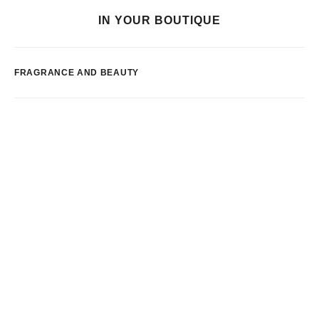
IN YOUR BOUTIQUE
FRAGRANCE AND BEAUTY