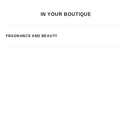
IN YOUR BOUTIQUE
FRAGRANCE AND BEAUTY