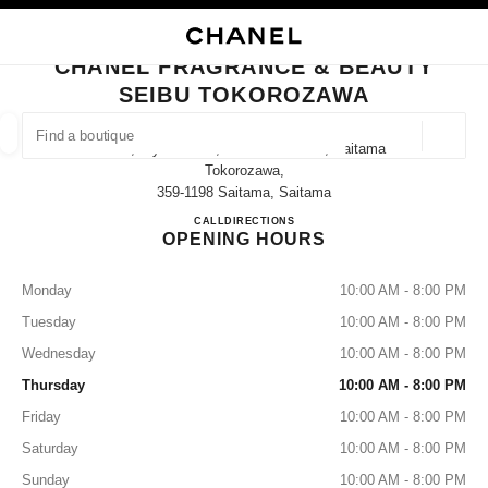
NABLE HIGH CONTRAST
CLOSE BOUTIQUE CARD CHANEL FRAGRANCE & BEAUTY SEIBU TOKOR
main navigation
Search
My
Sho
main navigation
CHANEL FRAGRANCE & BEAUTY
SEIBU TOKOROZAWA
FIND A BOUTIQUE
Geoloca
12-1, Hiyoshi-Cho, Tokorozawa-Shi, Saitama
suggestions are displayed below this search bar
0 Suggestions
Tokorozawa,
359-1198 Saitama, Saitama
CHANEL FRAGRANCE & B
CALL
04-2927-3238
DIRECTIONS
FASHION
EYEWEAR
WATCHES & FINE JEWELLERY
filters result by:
filters
OPENING HOURS
Monday
10:00 AM - 8:00 PM
Tuesday
10:00 AM - 8:00 PM
Wednesday
10:00 AM - 8:00 PM
Thursday
10:00 AM - 8:00 PM
Friday
10:00 AM - 8:00 PM
Saturday
10:00 AM - 8:00 PM
Sunday
10:00 AM - 8:00 PM