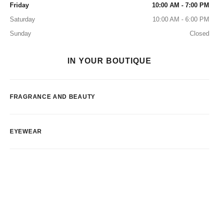
Friday
10:00 AM - 7:00 PM
Saturday
10:00 AM - 6:00 PM
Sunday
Closed
IN YOUR BOUTIQUE
FRAGRANCE AND BEAUTY
EYEWEAR