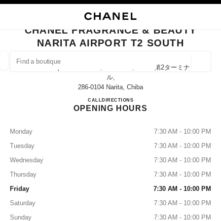
NABLE HIGH CONTRAST
CLOSE BOUTIQUE CARD CHANEL FRAGRANCE & BEAUTY NARITA AIRPO
main navigation
Search
My
Sho
main navigation
CHANEL FRAGRANCE & BEAUTY
NARITA AIRPORT T2 SOUTH
FIND A BOUTIQUE
Geoloca
Narita Airport Terminal 2, Narita-Shi, Chiba 第2ターミナ
suggestions are displayed below this search bar
0 Suggestions
ル,
286-0104 Narita, Chiba
CHANEL FRAGRANCE & BE
CALL
0120-191-625
DIRECTIONS
FASHION
EYEWEAR
WATCHES & FINE JEWELLERY
filters result by:
filters
OPENING HOURS
Monday
7:30 AM - 10:00 PM
Tuesday
7:30 AM - 10:00 PM
Wednesday
7:30 AM - 10:00 PM
Thursday
7:30 AM - 10:00 PM
Friday
7:30 AM - 10:00 PM
Saturday
7:30 AM - 10:00 PM
Sunday
7:30 AM - 10:00 PM