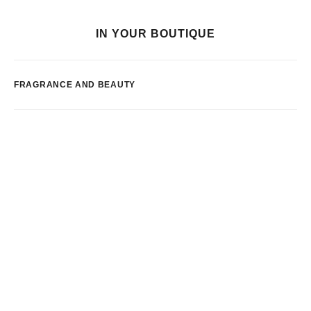
IN YOUR BOUTIQUE
FRAGRANCE AND BEAUTY