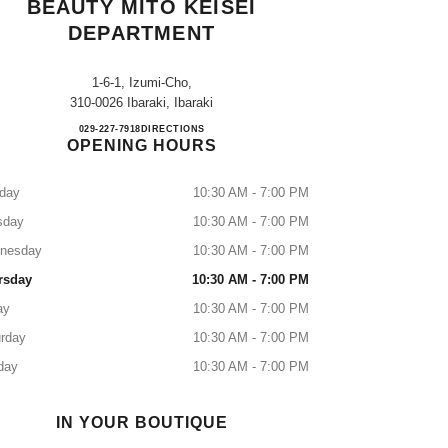
BEAUTY MITO KEISEI
DEPARTMENT
1-6-1, Izumi-Cho,
310-0026 Ibaraki, Ibaraki
CHANEL FRAGRANCE & BEAUTY MI
029-227-7918
CALL
DIRECTIONS
OPENING HOURS
day
10:30 AM - 7:00 PM
sday
10:30 AM - 7:00 PM
nesday
10:30 AM - 7:00 PM
rsday
10:30 AM - 7:00 PM
ay
10:30 AM - 7:00 PM
rday
10:30 AM - 7:00 PM
day
10:30 AM - 7:00 PM
IN YOUR BOUTIQUE