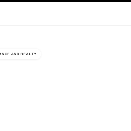
NCARE
ABOUT CHANEL
ANCE AND BEAUTY
MENT