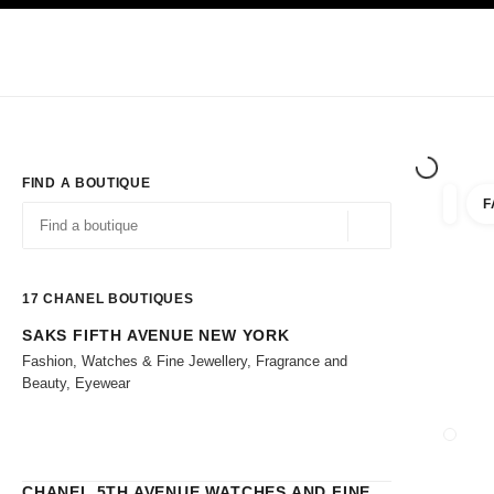
TION
ENABLE HIGH CONTRAST
Exclusively in Boutiques
Shop online
Corporate
HAUTE COUTURE
FASHION
HIGH 
FIND A BOUTIQUE
F
filters 
filters
Geolocation -find y
suggestions are displayed below this search bar
0 Suggestions
17
CHANEL BOUTIQUES
SAKS FIFTH AVENUE NEW YORK
Go to the filters
Fashion, Watches & Fine Jewellery, Fragrance and
Beauty, Eyewear
CLOSE
CHANEL 5TH AVENUE WATCHES AND FINE