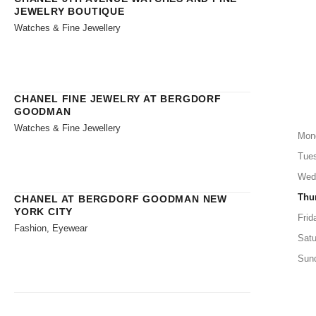
JEWELRY BOUTIQUE
Watches & Fine Jewellery
CHANEL FINE JEWELRY AT BERGDORF
GOODMAN
Watches & Fine Jewellery
Mon
Tue
Wed
Thu
CHANEL AT BERGDORF GOODMAN NEW
YORK CITY
Frid
Fashion, Eyewear
Satu
Sun