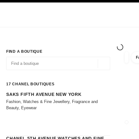
TION
ENABLE HIGH CONTRAST
Exclusively in Boutiques
Shop online
Corporate
HAUTE COUTURE
FASHION
HIGH 
FIND A BOUTIQUE
F
filters 
filters
Geolocation -find y
suggestions are displayed below this search bar
0 Suggestions
17
CHANEL BOUTIQUES
SAKS FIFTH AVENUE NEW YORK
Go to the filters
Fashion, Watches & Fine Jewellery, Fragrance and
Beauty, Eyewear
CLOSE
CHANEL 5TH AVENUE WATCHES AND FINE