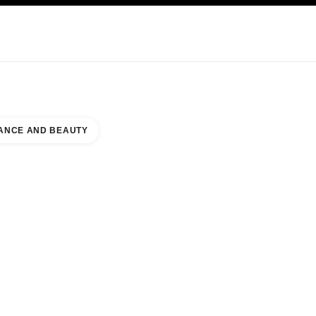
NCARE
ABOUT CHANEL
ANCE AND BEAUTY