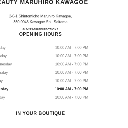
EAUTY MARUHIRO KAWAGOE
2-6-1 Shintomicho Maruhiro Kawagoe,
350-0043 Kawagoe-Shi, Saitama
CHANEL FRAGRANCE & BEAUTY 
049-225-7882
CALL
DIRECTIONS
OPENING HOURS
day
10:00 AM - 7:00 PM
sday
10:00 AM - 7:00 PM
nesday
10:00 AM - 7:00 PM
rsday
10:00 AM - 7:00 PM
ay
10:00 AM - 7:00 PM
urday
10:00 AM - 7:00 PM
day
10:00 AM - 7:00 PM
IN YOUR BOUTIQUE