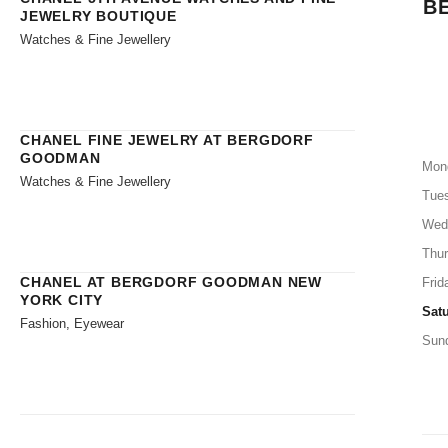
B
JEWELRY BOUTIQUE
Watches & Fine Jewellery
CHANEL FINE JEWELRY AT BERGDORF
GOODMAN
Mon
Watches & Fine Jewellery
Tue
Wed
Thu
CHANEL AT BERGDORF GOODMAN NEW
Frid
YORK CITY
Sat
Fashion, Eyewear
Sun