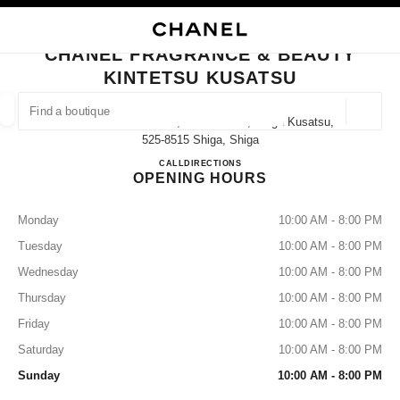
NABLE HIGH CONTRAST
CLOSE BOUTIQUE CARD CHANEL FRAGRANCE & BEAUTY KINTETSU KU
main navigation
Search
My
Sho
main navigation
CHANEL FRAGRANCE & BEAUTY
KINTETSU KUSATSU
FIND A BOUTIQUE
Geoloca
1-1060-21 Shibukawa, Kusatsu-Shi, Shiga Kusatsu,
suggestions are displayed below this search bar
0 Suggestions
525-8515 Shiga, Shiga
CHANEL FRAGRANCE & BE
CALL
077-561-1436
DIRECTIONS
OPENING HOURS
FASHION
EYEWEAR
WATCHES & FINE JEWELLERY
filters result by:
filters
Monday
10:00 AM - 8:00 PM
Tuesday
10:00 AM - 8:00 PM
Wednesday
10:00 AM - 8:00 PM
Thursday
10:00 AM - 8:00 PM
Friday
10:00 AM - 8:00 PM
Saturday
10:00 AM - 8:00 PM
Sunday
10:00 AM - 8:00 PM