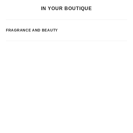
IN YOUR BOUTIQUE
FRAGRANCE AND BEAUTY