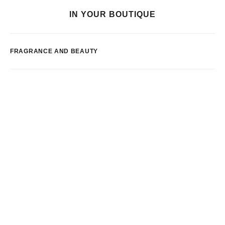
IN YOUR BOUTIQUE
FRAGRANCE AND BEAUTY