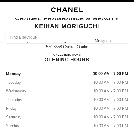
NABLE HIGH CONTRAST
CLOSE BOUTIQUE CARD CHANEL FRAGRANCE & BEAUTY KEIHAN MORI
main navigation
Search
My
Sho
main navigation
CHANEL FRAGRANCE & BEAUTY
KEIHAN MORIGUCHI
FIND A BOUTIQUE
Geoloca
8-3, Kawaramacho, Moriguchi-Shi, Osaka Moriguchi,
suggestions are displayed below this search bar
0 Suggestions
570-8558 Ōsaka, Ōsaka
CHANEL FRAGRANCE & BE
CALL
06-6994-3336
DIRECTIONS
OPENING HOURS
FASHION
EYEWEAR
WATCHES & FINE JEWELLERY
filters result by:
filters
Monday
10:00 AM - 7:00 PM
Tuesday
10:00 AM - 7:00 PM
Wednesday
10:00 AM - 7:00 PM
Thursday
10:00 AM - 7:00 PM
Friday
10:00 AM - 7:00 PM
Saturday
10:00 AM - 7:00 PM
Sunday
10:00 AM - 7:00 PM