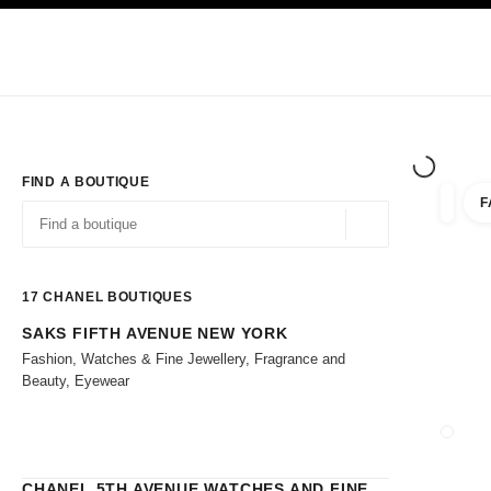
TION
ENABLE HIGH CONTRAST
Exclusively in Boutiques
Shop online
Corporate
HAUTE COUTURE
FASHION
HIGH 
FIND A BOUTIQUE
F
filters 
filters
Geolocation -find y
suggestions are displayed below this search bar
0 Suggestions
17
CHANEL BOUTIQUES
SAKS FIFTH AVENUE NEW YORK
Go to the filters
Fashion, Watches & Fine Jewellery, Fragrance and
Beauty, Eyewear
CHANEL 5TH AVENUE WATCHES AND FINE