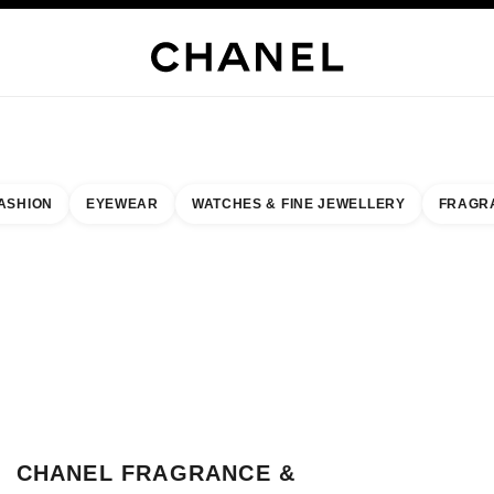
JEWELRY
FINE JEWELRY
WATCHES
EYEWEAR
FRAGRANCE
MAKEUP
SKI
ASHION
EYEWEAR
WATCHES & FINE JEWELLERY
FRAGR
result by:
our closest boutique
CLOSE BOUTIQUE CARD CHANEL FRAGRAN
CHANEL FRAGRANCE &