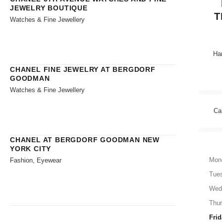
JEWELRY BOUTIQUE
T
Watches & Fine Jewellery
Han
CHANEL FINE JEWELRY AT BERGDORF
GOODMAN
Watches & Fine Jewellery
Ca
CHANEL AT BERGDORF GOODMAN NEW
YORK CITY
Mon
Fashion, Eyewear
Tue
Wed
Thu
Frid