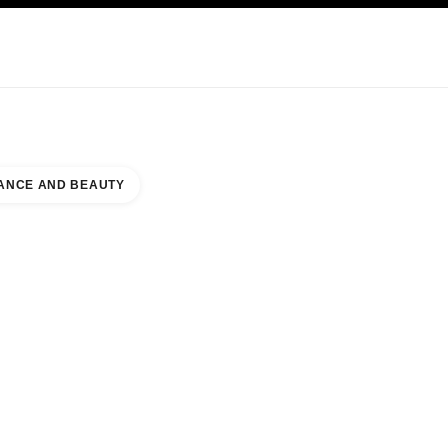
NCARE
ABOUT CHANEL
ANCE AND BEAUTY
CE & BEAUTY HANEDA AIRPORT TERMINAL 3 TIAT DUTY FREE SHOP CENTRAL