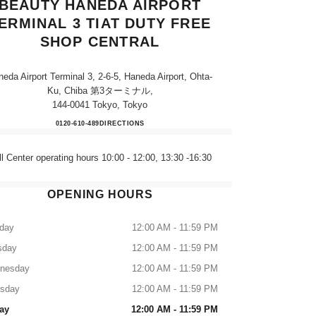
BEAUTY HANEDA AIRPORT
ERMINAL 3 TIAT DUTY FREE
SHOP CENTRAL
eda Airport Terminal 3, 2-6-5, Haneda Airport, Ohta-
Ku, Chiba 第3ターミナル,
144-0041 Tokyo, Tokyo
CHANEL FRAGRANCE & BEAUTY HA
0120-610-489
CALL
DIRECTIONS
ll Center operating hours 10:00 - 12:00, 13:30 -16:30
OPENING HOURS
day
12:00 AM - 11:59 PM
sday
12:00 AM - 11:59 PM
nesday
12:00 AM - 11:59 PM
rsday
12:00 AM - 11:59 PM
ay
12:00 AM - 11:59 PM