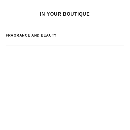
IN YOUR BOUTIQUE
FRAGRANCE AND BEAUTY