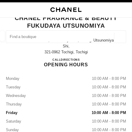
NABLE HIGH CONTRAST
CLOSE BOUTIQUE CARD CHANEL FRAGRANCE & BEAUTY FUKUDAYA UT
main navigation
Search
My
Sho
main navigation
CHANEL FRAGRANCE & BEAUTY
FUKUDAYA UTSUNOMIYA
FIND A BOUTIQUE
Geoloca
237 Imaizumi-Cho, Utsunomiya-Shi, Tochigi Utsunomiya-
suggestions are displayed below this search bar
0 Suggestions
Shi,
321-0962 Tochigi, Tochigi
CHANEL FRAGRANCE & B
CALL
028-600-4551
DIRECTIONS
FASHION
EYEWEAR
WATCHES & FINE JEWELLERY
filters result by:
filters
OPENING HOURS
Monday
10:00 AM - 8:00 PM
Tuesday
10:00 AM - 8:00 PM
Wednesday
10:00 AM - 8:00 PM
Thursday
10:00 AM - 8:00 PM
Friday
10:00 AM - 8:00 PM
Saturday
10:00 AM - 8:00 PM
Sunday
10:00 AM - 8:00 PM