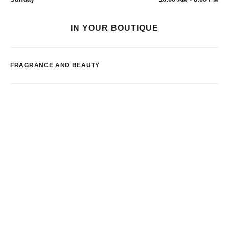
IN YOUR BOUTIQUE
FRAGRANCE AND BEAUTY