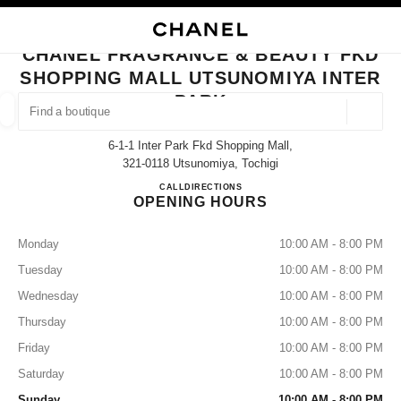
NABLE HIGH CONTRAST
CLOSE BOUTIQUE CARD CHANEL FRAGRANCE & BEAUTY FKD SHOPPING
main navigation
Search
My
Sho
main navigation
CHANEL FRAGRANCE & BEAUTY FKD
SHOPPING MALL UTSUNOMIYA INTER
FIND A BOUTIQUE
PARK
Geoloca
suggestions are displayed below this search bar
0 Suggestions
6-1-1 Inter Park Fkd Shopping Mall,
321-0118 Utsunomiya, Tochigi
FASHION
EYEWEAR
WATCHES & FINE JEWELLERY
CHANEL FRAGRANCE & BEAUTY
CALL
028-656-1577
DIRECTIONS
filters result by:
filters
OPENING HOURS
Monday
10:00 AM - 8:00 PM
Tuesday
10:00 AM - 8:00 PM
Wednesday
10:00 AM - 8:00 PM
Thursday
10:00 AM - 8:00 PM
Friday
10:00 AM - 8:00 PM
Saturday
10:00 AM - 8:00 PM
Sunday
10:00 AM - 8:00 PM