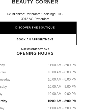
BEAUTY CORNER
De Bijenkorf Rotterdam Coolsingel 105,
3012 AG Rotterdam
DISCOVER THE BOUTIQUE
BOOK AN APPOINTMENT
CHANEL Fragrance and Beauty Corner
641690936
CALL
DIRECTIONS
OPENING HOURS
day
11:00 AM - 8:00 PM
sday
10:00 AM - 8:00 PM
nesday
10:00 AM - 8:00 PM
rsday
10:00 AM - 8:00 PM
ay
10:00 AM - 9:00 PM
urday
10:00 AM - 8:00 PM
day
11:00 AM - 7:00 PM