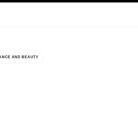
NCARE
ABOUT CHANEL
ANCE AND BEAUTY