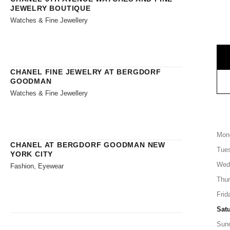
JEWELRY BOUTIQUE
Watches & Fine Jewellery
CHANEL FINE JEWELRY AT BERGDORF
GOODMAN
Watches & Fine Jewellery
Mon
CHANEL AT BERGDORF GOODMAN NEW
Tue
YORK CITY
Wed
Fashion, Eyewear
Thu
Frid
Sat
Sun