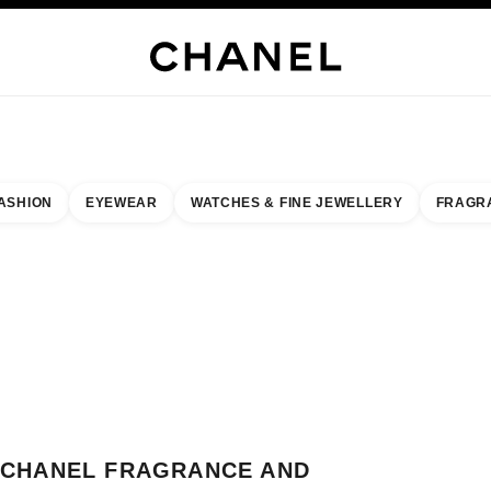
JEWELRY
FINE JEWELRY
WATCHES
EYEWEAR
FRAGRANCE
MAKEUP
SKI
ASHION
EYEWEAR
WATCHES & FINE JEWELLERY
FRAGR
result by:
our closest boutique
 BOUTIQUE CARD CHANEL FRAGRANCE AND BEAUTY CORNER
CHANEL FRAGRANCE AND