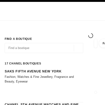
TION
ENABLE HIGH CONTRAST
Exclusively in Boutiques
Shop online
Corporate
HAUTE COUTURE
FASHION
HIGH 
FIND A BOUTIQUE
F
filters 
filters
Geolocation -find y
suggestions are displayed below this search bar
0 Suggestions
17
CHANEL BOUTIQUES
SAKS FIFTH AVENUE NEW YORK
Go to the filters
Fashion, Watches & Fine Jewellery, Fragrance and
Beauty, Eyewear
CLOSE
CHANEL 5TH AVENUE WATCHES AND FINE