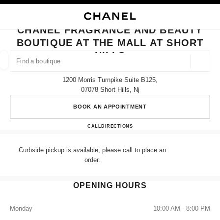
NABLE HIGH CONTRAST
CLOSE BOUTIQUE CARD CHANEL FRAGRANCE AND BEAUTY BOUTIQUE A
main navigation
Search
My
Sho
main navigation
CHANEL FRAGRANCE AND BEAUTY
BOUTIQUE AT THE MALL AT SHORT
FIND A BOUTIQUE
HILLS
Geoloca
suggestions are displayed below this search bar
0 Suggestions
1200 Morris Turnpike Suite B125,
07078 Short Hills, Nj
FASHION
EYEWEAR
WATCHES & FINE JEWELLERY
filters result by:
filters
BOOK AN APPOINTMENT
CHANEL Fragrance and Beauty bo
CALL
(862) 901-6312
DIRECTIONS
Curbside pickup is available; please call to place an
order.
OPENING HOURS
Monday
10:00 AM - 8:00 PM