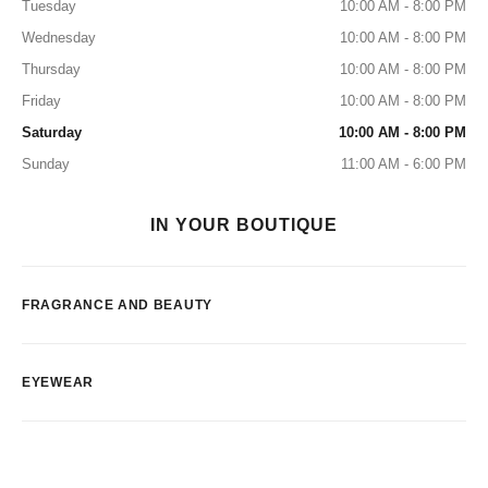
Tuesday
10:00 AM - 8:00 PM
Wednesday
10:00 AM - 8:00 PM
Thursday
10:00 AM - 8:00 PM
Friday
10:00 AM - 8:00 PM
Saturday
10:00 AM - 8:00 PM
Sunday
11:00 AM - 6:00 PM
IN YOUR BOUTIQUE
FRAGRANCE AND BEAUTY
EYEWEAR