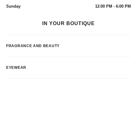
Sunday
12:00 PM - 6:00 PM
IN YOUR BOUTIQUE
FRAGRANCE AND BEAUTY
EYEWEAR