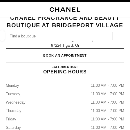
NABLE HIGH CONTRAST
CLOSE BOUTIQUE CARD CHANEL FRAGRANCE AND BEAUTY BOUTIQUE A
main navigation
Search
My
Sho
main navigation
CHANEL FRAGRANCE AND BEAUTY
BOUTIQUE AT BRIDGEPORT VILLAGE
FIND A BOUTIQUE
Geoloca
7291 Southwest Bridgeport Road,
suggestions are displayed below this search bar
0 Suggestions
97224 Tigard, Or
BOOK AN APPOINTMENT
FASHION
EYEWEAR
WATCHES & FINE JEWELLERY
filters result by:
filters
CHANEL Fragrance and Beauty bo
CALL
(503) 907-7730
DIRECTIONS
OPENING HOURS
Monday
11:00 AM - 7:00 PM
Tuesday
11:00 AM - 7:00 PM
Wednesday
11:00 AM - 7:00 PM
Thursday
11:00 AM - 7:00 PM
Friday
11:00 AM - 7:00 PM
Saturday
11:00 AM - 7:00 PM