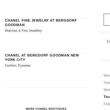
CHANEL FINE JEWELRY AT BERGDORF
GOODMAN
Watches & Fine Jewellery
Cu
CHANEL AT BERGDORF GOODMAN NEW
YORK CITY
Fashion, Eyewear
Mon
Tue
Wed
Thu
Frid
MORE CHANEL BOUTIQUES