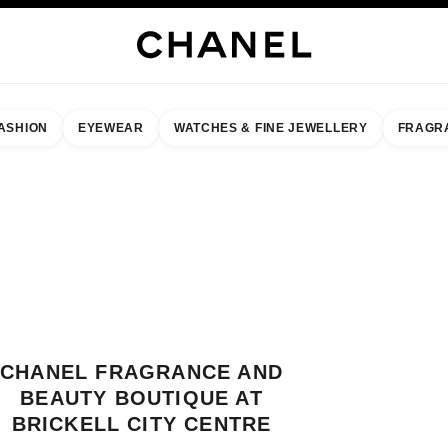
ASHION
EYEWEAR
WATCHES & FINE JEWELLERY
FRAGR
result by:
our closest boutique
 BOUTIQUE CARD CHANEL FRAGRANCE AND BEAUTY BOUTIQUE AT BRIC
CHANEL FRAGRANCE AND
BEAUTY BOUTIQUE AT
BRICKELL CITY CENTRE