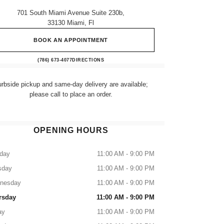
701 South Miami Avenue Suite 230b,
33130 Miami, Fl
BOOK AN APPOINTMENT
CHANEL Fragrance and Beauty boutique at
(786) 673-4077
CALL
DIRECTIONS
rbside pickup and same-day delivery are available;
please call to place an order.
OPENING HOURS
day
11:00 AM - 9:00 PM
sday
11:00 AM - 9:00 PM
nesday
11:00 AM - 9:00 PM
rsday
11:00 AM - 9:00 PM
ay
11:00 AM - 9:00 PM