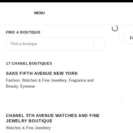
NABLE HIGH CONTRAST
MENU
main navigation
main navigation
FIND A BOUTIQUE
F
filters 
filters
Geolocation -find y
suggestions are displayed below this search bar
0 Suggestions
17
CHANEL BOUTIQUES
SAKS FIFTH AVENUE NEW YORK
Go to the filters
Fashion, Watches & Fine Jewellery, Fragrance and
Beauty, Eyewear
CLOSE
CHANEL 5TH AVENUE WATCHES AND FINE
JEWELRY BOUTIQUE
Watches & Fine Jewellery