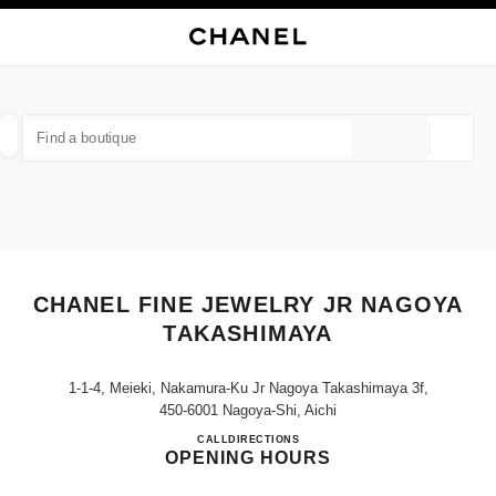
NABLE HIGH CONTRAST
CLOSE BOUTIQUE CARD CHANEL FINE JEWELRY JR NAGOYA TAKASHIM
main navigation
Search
My
Sho
main navigation
FIND A BOUTIQUE
Geoloca
suggestions are displayed below this search bar
0 Suggestions
FASHION
EYEWEAR
WATCHES & FINE JEWELLERY
filters result by:
filters
CHANEL FINE JEWELRY JR NAGOYA
TAKASHIMAYA
1-1-4, Meieki, Nakamura-Ku Jr Nagoya Takashimaya 3f,
450-6001 Nagoya-Shi, Aichi
CHANEL FINE JEWELRY J
CALL
052-566-8341
DIRECTIONS
OPENING HOURS