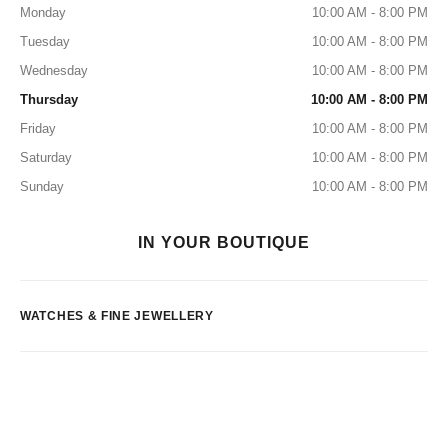
Monday
10:00 AM - 8:00 PM
Tuesday
10:00 AM - 8:00 PM
Wednesday
10:00 AM - 8:00 PM
Thursday
10:00 AM - 8:00 PM
Friday
10:00 AM - 8:00 PM
Saturday
10:00 AM - 8:00 PM
Sunday
10:00 AM - 8:00 PM
IN YOUR BOUTIQUE
WATCHES & FINE JEWELLERY