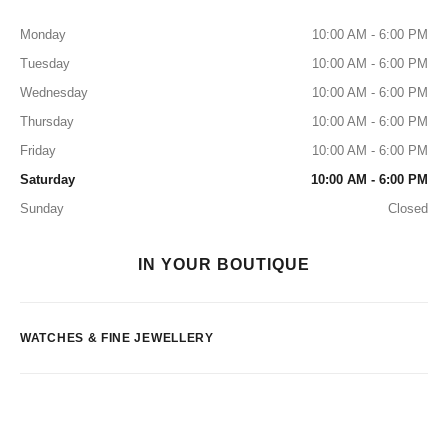
Monday
10:00 AM - 6:00 PM
Tuesday
10:00 AM - 6:00 PM
Wednesday
10:00 AM - 6:00 PM
Thursday
10:00 AM - 6:00 PM
Friday
10:00 AM - 6:00 PM
Saturday
10:00 AM - 6:00 PM
Sunday
Closed
IN YOUR BOUTIQUE
WATCHES & FINE JEWELLERY