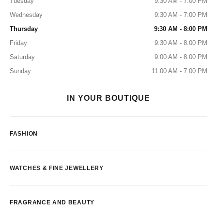
Tuesday
9:30 AM - 7:00 PM
Wednesday
9:30 AM - 7:00 PM
Thursday
9:30 AM - 8:00 PM
Friday
9:30 AM - 8:00 PM
Saturday
9:00 AM - 8:00 PM
Sunday
11:00 AM - 7:00 PM
IN YOUR BOUTIQUE
FASHION
WATCHES & FINE JEWELLERY
FRAGRANCE AND BEAUTY