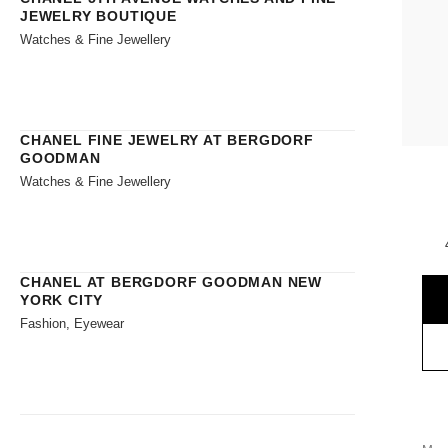
JEWELRY BOUTIQUE
Watches & Fine Jewellery
CHANEL FINE JEWELRY AT BERGDORF
GOODMAN
Watches & Fine Jewellery
CHANEL AT BERGDORF GOODMAN NEW
YORK CITY
Fashion, Eyewear