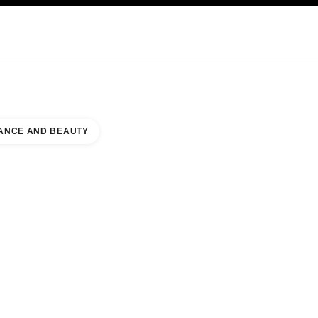
NCARE
ABOUT CHANEL
ANCE AND BEAUTY