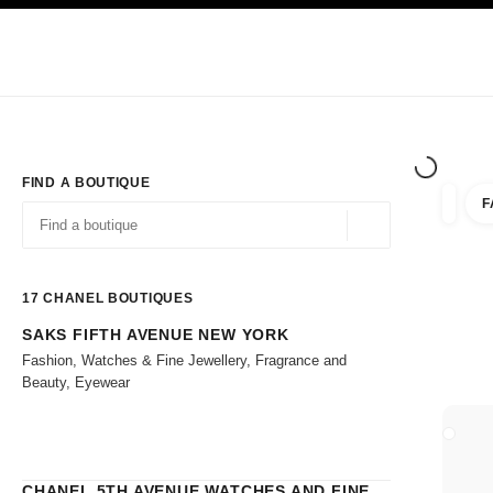
TION
ENABLE HIGH CONTRAST
Exclusively in Boutiques
Shop online
Corporate
HAUTE COUTURE
FASHION
HIGH 
FIND A BOUTIQUE
F
filters 
filters
Geolocation -find y
suggestions are displayed below this search bar
0 Suggestions
17
CHANEL BOUTIQUES
SAKS FIFTH AVENUE NEW YORK
Go to the filters
Fashion, Watches & Fine Jewellery, Fragrance and
Beauty, Eyewear
CLOSE
CHANEL 5TH AVENUE WATCHES AND FINE