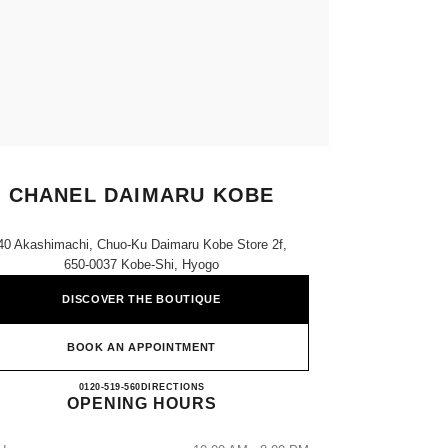
CHANEL DAIMARU KOBE
40 Akashimachi, Chuo-Ku Daimaru Kobe Store 2f,
650-0037 Kobe-Shi, Hyogo
DISCOVER THE BOUTIQUE
BOOK AN APPOINTMENT
CHANEL DAIMARU KOBE
0120-519-560
CALL
DIRECTIONS
OPENING HOURS