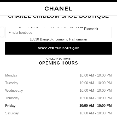
NABLE HIGH CONTRAST
CLOSE BOUTIQUE CARD CHANEL CHIDLOM SHOE BOUTIQUE
main navigation
Search
My
Sho
main navigation
CHANEL CHIDLOM SHOE BOUTIQUE
FIND A BOUTIQUE
Central Chidlom Level 1, Unit No. 09, 1027 Ploenchit
Road,
Geoloca
suggestions are displayed below this search bar
0 Suggestions
10330 Bangkok, Lumpini, Pathumwan
DISCOVER THE BOUTIQUE
FASHION
EYEWEAR
WATCHES & FINE JEWELLERY
filters result by:
filters
CHANEL CHIDLOM SHOE 
CALL
02 508 8995
DIRECTIONS
OPENING HOURS
Monday
10:00 AM - 10:00 PM
Tuesday
10:00 AM - 10:00 PM
Wednesday
10:00 AM - 10:00 PM
Thursday
10:00 AM - 10:00 PM
Friday
10:00 AM - 10:00 PM
Saturday
10:00 AM - 10:00 PM