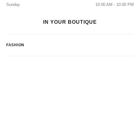
Sunday
10:00 AM - 10:00 PM
IN YOUR BOUTIQUE
FASHION