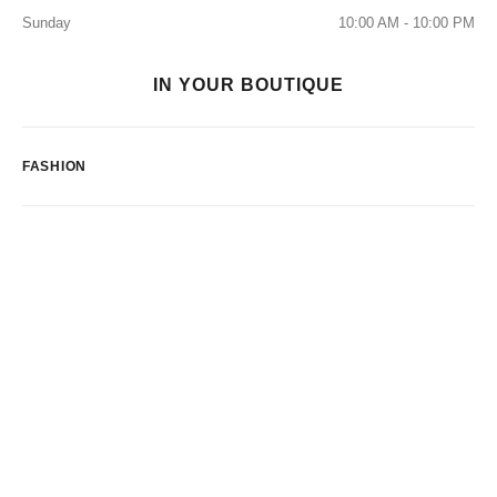
Sunday
10:00 AM - 10:00 PM
IN YOUR BOUTIQUE
FASHION