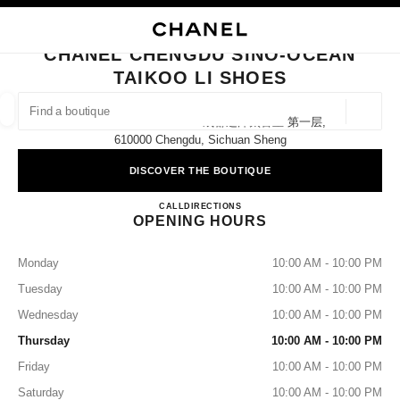
NABLE HIGH CONTRAST
CLOSE BOUTIQUE CARD CHANEL CHENGDU SINO-OCEAN TAIKOO LI SH
main navigation
Search
My
Sho
main navigation
CHANEL CHENGDU SINO-OCEAN
TAIKOO LI SHOES
FIND A BOUTIQUE
Geoloca
8 Middle Shamao Street 成都远洋太古里 第一层,
suggestions are displayed below this search bar
0 Suggestions
610000 Chengdu, Sichuan Sheng
DISCOVER THE BOUTIQUE
FASHION
EYEWEAR
WATCHES & FINE JEWELLERY
filters result by:
filters
CHANEL CHENGDU SINO-O
CALL
4009555888
DIRECTIONS
OPENING HOURS
Monday
10:00 AM - 10:00 PM
Tuesday
10:00 AM - 10:00 PM
Wednesday
10:00 AM - 10:00 PM
Thursday
10:00 AM - 10:00 PM
Friday
10:00 AM - 10:00 PM
Saturday
10:00 AM - 10:00 PM