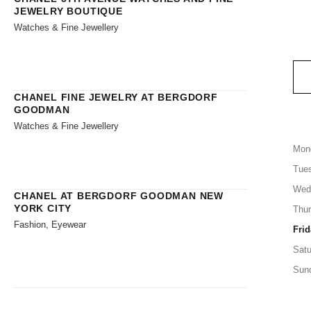
JEWELRY BOUTIQUE
Watches & Fine Jewellery
CHANEL FINE JEWELRY AT BERGDORF
GOODMAN
Watches & Fine Jewellery
Mon
Tue
Wed
CHANEL AT BERGDORF GOODMAN NEW
YORK CITY
Thu
Fashion, Eyewear
Frid
Satu
Sun