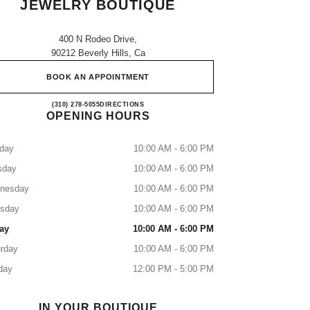
JEWELRY BOUTIQUE
400 N Rodeo Drive,
90212 Beverly Hills, Ca
BOOK AN APPOINTMENT
CHANEL BEVERLY HILLS FINE JE
(310) 278-5055
CALL
DIRECTIONS
OPENING HOURS
day
10:00 AM - 6:00 PM
sday
10:00 AM - 6:00 PM
nesday
10:00 AM - 6:00 PM
rsday
10:00 AM - 6:00 PM
ay
10:00 AM - 6:00 PM
rday
10:00 AM - 6:00 PM
day
12:00 PM - 5:00 PM
IN YOUR BOUTIQUE