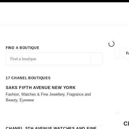
TION
ENABLE HIGH CONTRAST
Exclusively in Boutiques
Shop online
Corporate
HAUTE COUTURE
FASHION
HIGH 
FIND A BOUTIQUE
F
filters 
filters
Geolocation -find y
suggestions are displayed below this search bar
0 Suggestions
17
CHANEL BOUTIQUES
SAKS FIFTH AVENUE NEW YORK
Go to the filters
Fashion, Watches & Fine Jewellery, Fragrance and
Beauty, Eyewear
CLOSE
C
CHANEL 5TH AVENUE WATCHES AND FINE