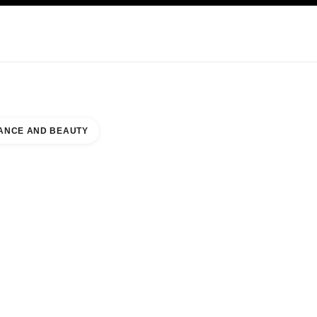
NCARE
ABOUT CHANEL
ANCE AND BEAUTY